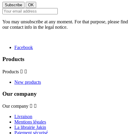
You may unsubscribe at any moment. For that purpose, please find
our contact info in the legal notice.
Facebook
Products
Products


New products
Our company
Our company


Livraison
Mentions légales
La librairie Jakin
Paiement sécurisé