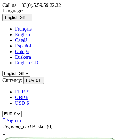
Call us:
+33(0).5.59.59.22.32
Language:
English GB

Français
English
Català
Español
Galego
Euskera
English GB
Currency:
EUR €

EUR €
GBP £
USD $

Sign in
shopping_cart
Basket
(0)
