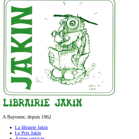
A Bayonne, depuis 1962
La librairie Jakin
Le Prix Jakin
Autres services