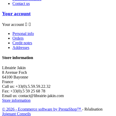
Contact us
Your account
Your account


Personal info
Orders
Credit notes
Addresses
Store information
Librairie Jakin
8 Avenue Foch
64100 Bayonne
France
Call us:
+33(0).5.59.59.22.32
Fax:
+33(0).5 59 25 68 78
Email us:
contact@librairie-jakin.com
Store information
© 2026 - Ecommerce software by PrestaShop™
- Réalisation
Joignant Conseils